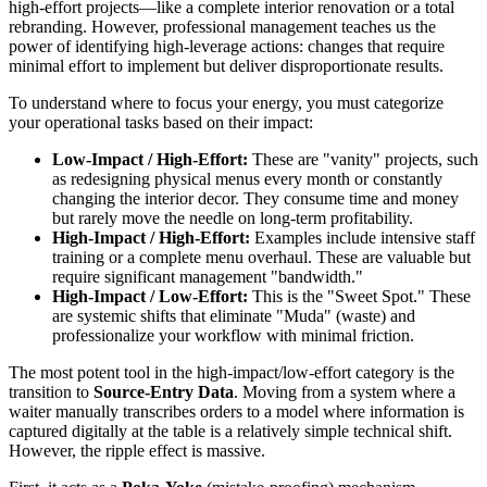
high-effort projects—like a complete interior renovation or a total
rebranding. However, professional management teaches us the
power of identifying high-leverage actions: changes that require
minimal effort to implement but deliver disproportionate results.
To understand where to focus your energy, you must categorize
your operational tasks based on their impact:
Low-Impact / High-Effort:
These are "vanity" projects, such
as redesigning physical menus every month or constantly
changing the interior decor. They consume time and money
but rarely move the needle on long-term profitability.
High-Impact / High-Effort:
Examples include intensive staff
training or a complete menu overhaul. These are valuable but
require significant management "bandwidth."
High-Impact / Low-Effort:
This is the "Sweet Spot." These
are systemic shifts that eliminate "Muda" (waste) and
professionalize your workflow with minimal friction.
The most potent tool in the high-impact/low-effort category is the
transition to
Source-Entry Data
. Moving from a system where a
waiter manually transcribes orders to a model where information is
captured digitally at the table is a relatively simple technical shift.
However, the ripple effect is massive.