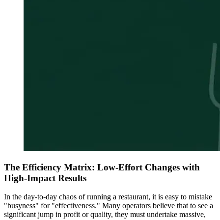
The Efficiency Matrix: Low-Effort Changes with
High-Impact Results
In the day-to-day chaos of running a restaurant, it is easy to mistake
"busyness" for "effectiveness." Many operators believe that to see a
significant jump in profit or quality, they must undertake massive,