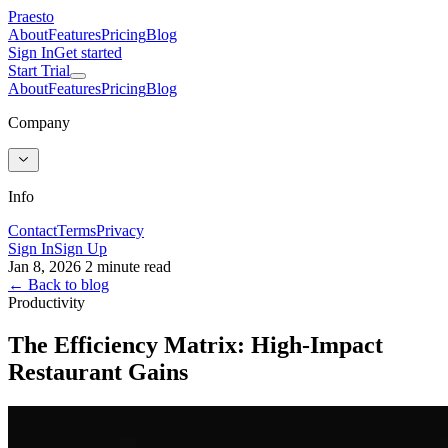
Praesto
About
Features
Pricing
Blog
Sign In
Get started
Start Trial
About
Features
Pricing
Blog
Company
Info
Contact
Terms
Privacy
Sign In
Sign Up
Jan 8, 2026
2 minute read
← Back to blog
Productivity
The Efficiency Matrix: High-Impact
Restaurant Gains