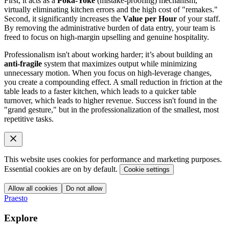
First, it acts as a
Poka-Yoke
(mistake-proofing) mechanism,
virtually eliminating kitchen errors and the high cost of "remakes."
Second, it significantly increases the
Value per Hour
of your staff.
By removing the administrative burden of data entry, your team is
freed to focus on high-margin upselling and genuine hospitality.
Professionalism isn't about working harder; it’s about building an
anti-fragile
system that maximizes output while minimizing
unnecessary motion. When you focus on high-leverage changes,
you create a compounding effect. A small reduction in friction at the
table leads to a faster kitchen, which leads to a quicker table
turnover, which leads to higher revenue. Success isn't found in the
"grand gesture," but in the professionalization of the smallest, most
repetitive tasks.
This website uses cookies for performance and marketing purposes.
Essential cookies are on by default.
Cookie settings
Allow all cookies
Do not allow
Praesto
Explore