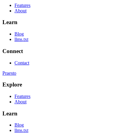
Features
About
Learn
Blog
llms.txt
Connect
Contact
Praesto
Explore
Features
About
Learn
Blog
llms.txt