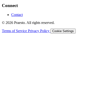
Connect
Contact
© 2026 Praesto. All rights reserved.
Terms of Service
Privacy Policy
Cookie Settings