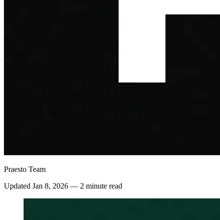
Praesto Team
Updated
Jan 8, 2026
—
2 minute read