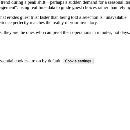
c trend during a peak shift—perhaps a sudden demand for a seasonal ite
nagement": using real-time data to guide guest choices rather than relyin
that erodes guest trust faster than being told a selection is "unavailabl
erience perfectly matches the reality of your inventory.
es; they are the ones who can pivot their operations in minutes, not days.
sential cookies are on by default.
Cookie settings