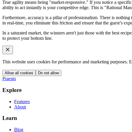
True agility means being "market-responsive." If you notice a specifi
ability to act instantly is your competitive edge. This is "Rational Ma
Furthermore, accuracy is a pillar of professionalism. There is nothing 
in real-time, you eliminate this friction and ensure that the guest’s exp
In a saturated market, the winners aren't just those with the best recip
to protect your bottom line.
This website uses cookies for performance and marketing purposes. Es
Allow all cookies
Do not allow
Praesto
Explore
Features
About
Learn
Blog