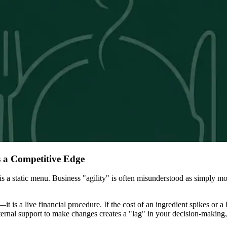
 a Competitive Edge
 a static menu. Business "agility" is often misunderstood as simply movin
d—it is a live financial procedure. If the cost of an ingredient spikes o
xternal support to make changes creates a "lag" in your decision-making,