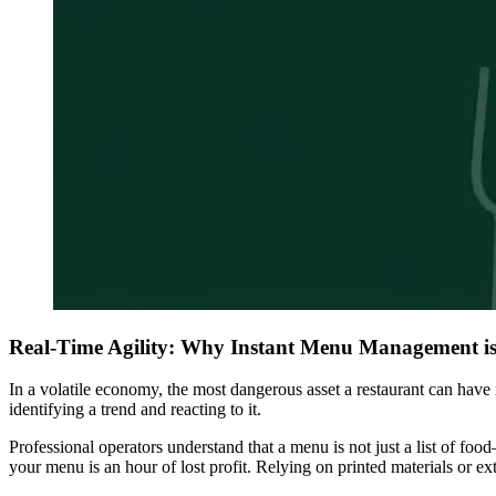
Real-Time Agility: Why Instant Menu Management is
In a volatile economy, the most dangerous asset a restaurant can have is
identifying a trend and reacting to it.
Professional operators understand that a menu is not just a list of foo
your menu is an hour of lost profit. Relying on printed materials or e