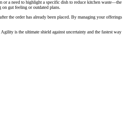
m or a need to highlight a specific dish to reduce kitchen waste—the
g on gut feeling or outdated plans.
e" after the order has already been placed. By managing your offerings
 Agility is the ultimate shield against uncertainty and the fastest way