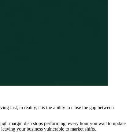
g fast; in reality, it is the ability to close the gap between
r a high-margin dish stops performing, every hour you wait to update
 leaving your business vulnerable to market shifts.