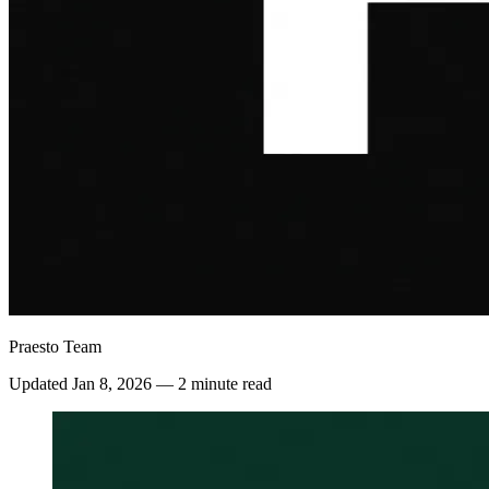
Praesto Team
Updated
Jan 8, 2026
—
2 minute read