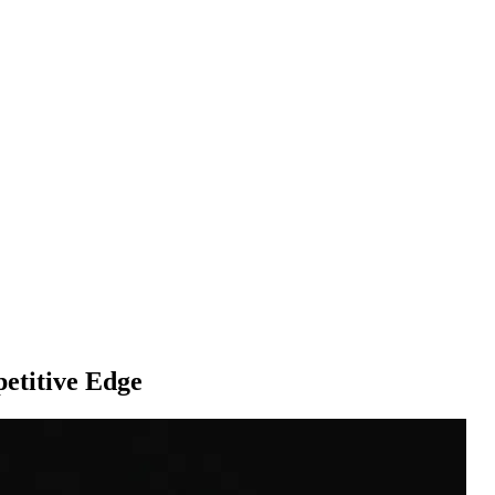
titive Edge