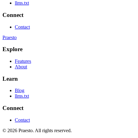
llms.txt
Connect
Contact
Praesto
Explore
Features
About
Learn
Blog
llms.txt
Connect
Contact
© 2026 Praesto. All rights reserved.