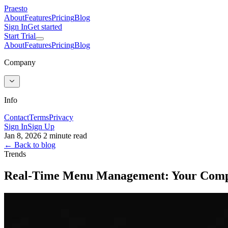
Praesto
About
Features
Pricing
Blog
Sign In
Get started
Start Trial
About
Features
Pricing
Blog
Company
Info
Contact
Terms
Privacy
Sign In
Sign Up
Jan 8, 2026
2 minute read
← Back to blog
Trends
Real-Time Menu Management: Your Compe