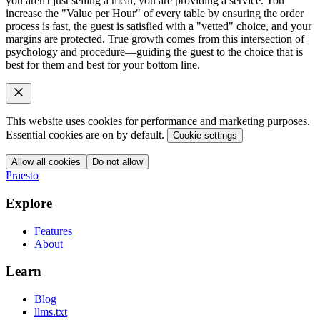
you aren't just selling a meal; you are providing a service. You
increase the "Value per Hour" of every table by ensuring the order
process is fast, the guest is satisfied with a "vetted" choice, and your
margins are protected. True growth comes from this intersection of
psychology and procedure—guiding the guest to the choice that is
best for them and best for your bottom line.
This website uses cookies for performance and marketing purposes.
Essential cookies are on by default.
Cookie settings
Allow all cookies
Do not allow
Praesto
Explore
Features
About
Learn
Blog
llms.txt