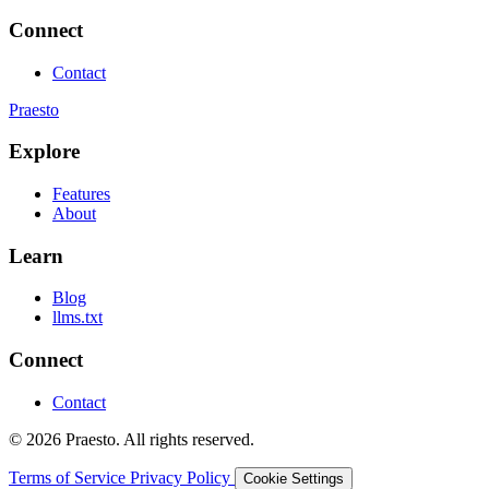
Connect
Contact
Praesto
Explore
Features
About
Learn
Blog
llms.txt
Connect
Contact
© 2026 Praesto. All rights reserved.
Terms of Service
Privacy Policy
Cookie Settings