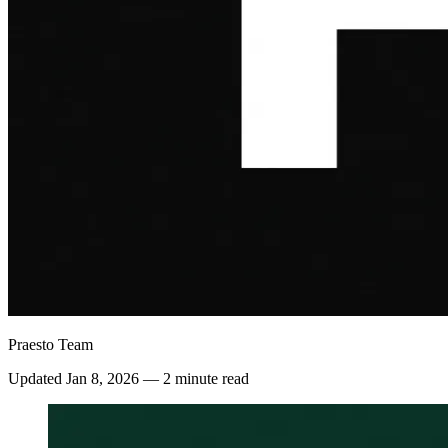
Praesto Team
Updated
Jan 8, 2026
—
2 minute read