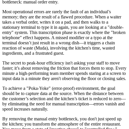
bottleneck: manual order entry.
Most operational errors are rarely the fault of an individual’s
memory; they are the result of a flawed procedure. When a waiter
takes a verbal order, writes it on a pad, and then walks to a
stationary terminal to type it in again, you are looking at a "double-
entry" system. This transcription phase is exactly where the "broken
telephone" effect happens. A missed modifier or a typo at the
terminal doesn’t just result in a wrong dish—it triggers a chain
reaction of waste (Muda), involving the kitchen's time, wasted
ingredients, and a frustrated guest.
The secret to peak-hour efficiency isn't asking your staff to move
faster; it’s about removing the friction that forces them to stop. Every
minute a high-performing team member spends staring at a screen to
input data is a minute they aren't observing the floor or closing sales.
To achieve a "Poka-Yoke" (error-proof) environment, the goal
should be to capture data at the source. When the distance between
the customer’s selection and the kitchen’s ticket is reduced to zero—
by eliminating the need for manual transcription—errors vanish and
speed increases naturally.
By removing the manual entry bottleneck, you don't just speed up
the kitchen; you transform the atmosphere of the entire restaurant.