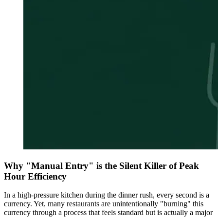
Why "Manual Entry" is the Silent Killer of Peak
Hour Efficiency
In a high-pressure kitchen during the dinner rush, every second is a
currency. Yet, many restaurants are unintentionally "burning" this
currency through a process that feels standard but is actually a major