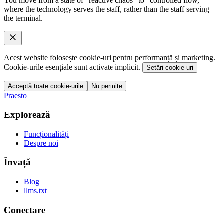
You move from a state of "reactive chaos" to "controlled flow,"
where the technology serves the staff, rather than the staff serving
the terminal.
Acest website folosește cookie-uri pentru performanță și marketing.
Cookie-urile esențiale sunt activate implicit.
Setări cookie-uri
Acceptă toate cookie-urile
Nu permite
Praesto
Explorează
Funcționalități
Despre noi
Învață
Blog
llms.txt
Conectare