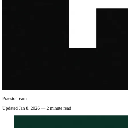
Praesto Team
Updated
Jan 8, 2026
—
2 minute read