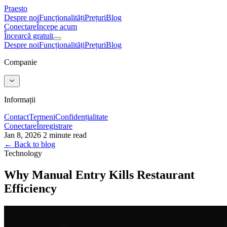
Praesto
Despre noi
Funcționalități
Prețuri
Blog
Conectare
Începe acum
Încearcă gratuit
Despre noi
Funcționalități
Prețuri
Blog
Companie
Informații
Contact
Termeni
Confidențialitate
Conectare
Înregistrare
Jan 8, 2026
2 minute read
← Back to blog
Technology
Why Manual Entry Kills Restaurant
Efficiency