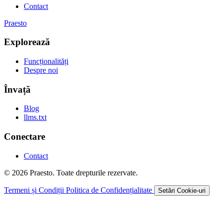
Contact
Praesto
Explorează
Funcționalități
Despre noi
Învață
Blog
llms.txt
Conectare
Contact
© 2026 Praesto. Toate drepturile rezervate.
Termeni și Condiții
Politica de Confidențialitate
Setări Cookie-uri