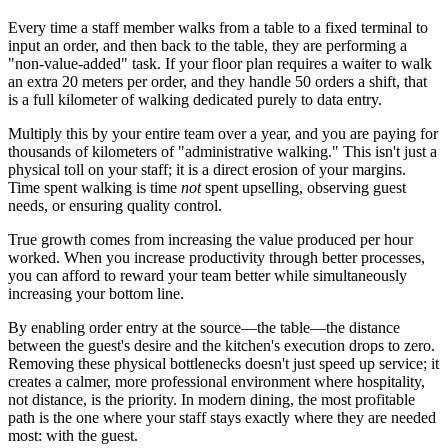
Every time a staff member walks from a table to a fixed terminal to
input an order, and then back to the table, they are performing a
"non-value-added" task. If your floor plan requires a waiter to walk
an extra 20 meters per order, and they handle 50 orders a shift, that
is a full kilometer of walking dedicated purely to data entry.
Multiply this by your entire team over a year, and you are paying for
thousands of kilometers of "administrative walking." This isn't just a
physical toll on your staff; it is a direct erosion of your margins.
Time spent walking is time
not
spent upselling, observing guest
needs, or ensuring quality control.
True growth comes from increasing the value produced per hour
worked. When you increase productivity through better processes,
you can afford to reward your team better while simultaneously
increasing your bottom line.
By enabling order entry at the source—the table—the distance
between the guest's desire and the kitchen's execution drops to zero.
Removing these physical bottlenecks doesn't just speed up service; it
creates a calmer, more professional environment where hospitality,
not distance, is the priority. In modern dining, the most profitable
path is the one where your staff stays exactly where they are needed
most: with the guest.