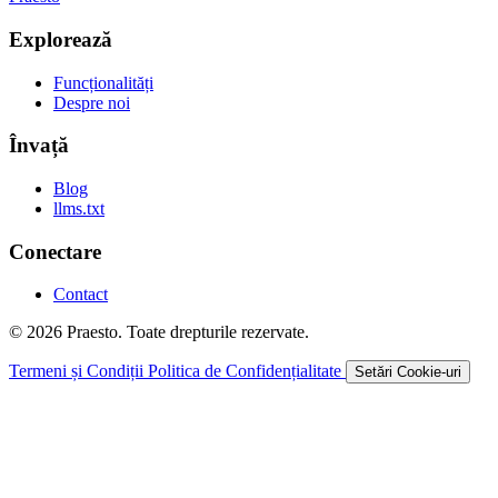
Explorează
Funcționalități
Despre noi
Învață
Blog
llms.txt
Conectare
Contact
© 2026 Praesto. Toate drepturile rezervate.
Termeni și Condiții
Politica de Confidențialitate
Setări Cookie-uri