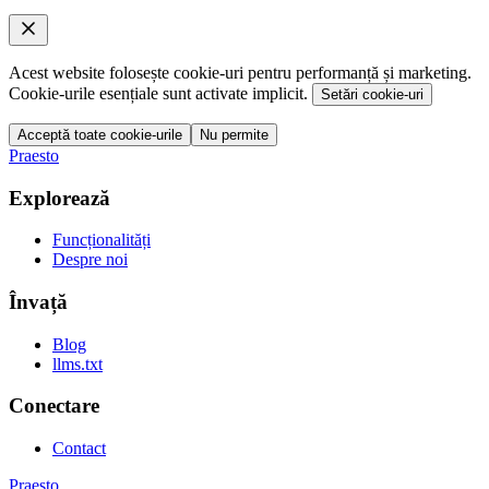
Acest website folosește cookie-uri pentru performanță și marketing.
Cookie-urile esențiale sunt activate implicit.
Setări cookie-uri
Acceptă toate cookie-urile
Nu permite
Praesto
Explorează
Funcționalități
Despre noi
Învață
Blog
llms.txt
Conectare
Contact
Praesto