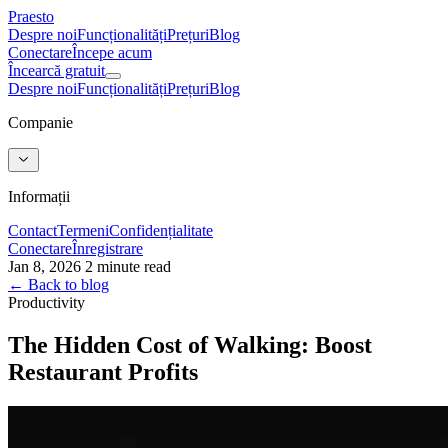
Praesto
Despre noi
Funcționalități
Prețuri
Blog
Conectare
Începe acum
Încearcă gratuit
Despre noi
Funcționalități
Prețuri
Blog
Companie
Informații
Contact
Termeni
Confidențialitate
Conectare
Înregistrare
Jan 8, 2026
2 minute read
← Back to blog
Productivity
The Hidden Cost of Walking: Boost
Restaurant Profits