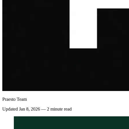
Praesto Team
Updated
Jan 8, 2026
—
2 minute read