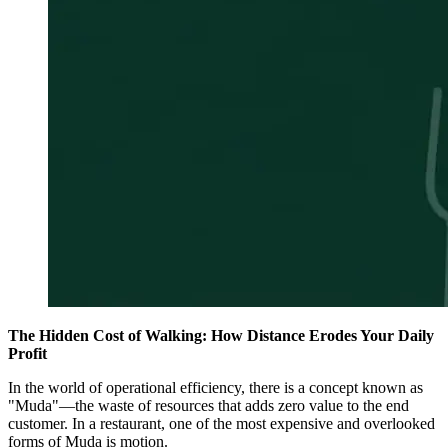
The Hidden Cost of Walking: How Distance Erodes Your Daily
Profit
In the world of operational efficiency, there is a concept known as
"Muda"—the waste of resources that adds zero value to the end
customer. In a restaurant, one of the most expensive and overlooked
forms of Muda is motion.