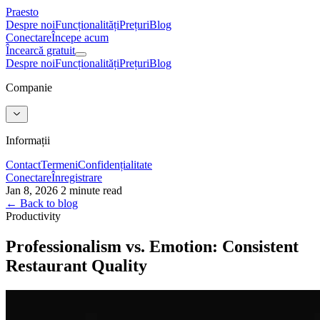
Praesto
Despre noi
Funcționalități
Prețuri
Blog
Conectare
Începe acum
Încearcă gratuit
Despre noi
Funcționalități
Prețuri
Blog
Companie
Informații
Contact
Termeni
Confidențialitate
Conectare
Înregistrare
Jan 8, 2026
2 minute read
← Back to blog
Productivity
Professionalism vs. Emotion: Consistent
Restaurant Quality