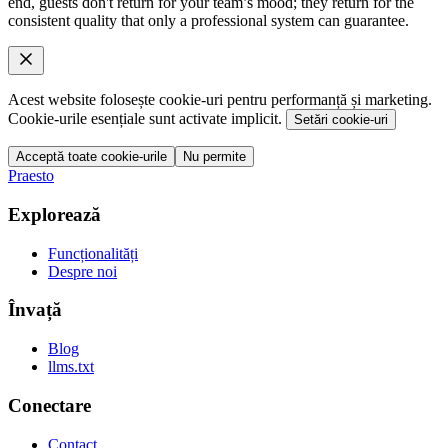
end, guests don't return for your team’s mood; they return for the
consistent quality that only a professional system can guarantee.
Acest website folosește cookie-uri pentru performanță și marketing.
Cookie-urile esențiale sunt activate implicit.
Setări cookie-uri
Acceptă toate cookie-urile
Nu permite
Praesto
Explorează
Funcționalități
Despre noi
Învață
Blog
llms.txt
Conectare
Contact