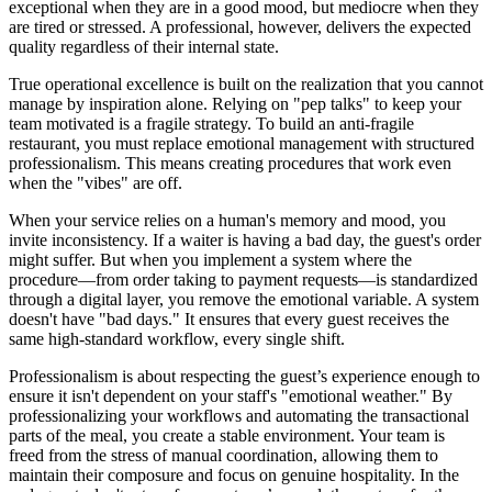
exceptional when they are in a good mood, but mediocre when they
are tired or stressed. A professional, however, delivers the expected
quality regardless of their internal state.
True operational excellence is built on the realization that you cannot
manage by inspiration alone. Relying on "pep talks" to keep your
team motivated is a fragile strategy. To build an anti-fragile
restaurant, you must replace emotional management with structured
professionalism. This means creating procedures that work even
when the "vibes" are off.
When your service relies on a human's memory and mood, you
invite inconsistency. If a waiter is having a bad day, the guest's order
might suffer. But when you implement a system where the
procedure—from order taking to payment requests—is standardized
through a digital layer, you remove the emotional variable. A system
doesn't have "bad days." It ensures that every guest receives the
same high-standard workflow, every single shift.
Professionalism is about respecting the guest’s experience enough to
ensure it isn't dependent on your staff's "emotional weather." By
professionalizing your workflows and automating the transactional
parts of the meal, you create a stable environment. Your team is
freed from the stress of manual coordination, allowing them to
maintain their composure and focus on genuine hospitality. In the