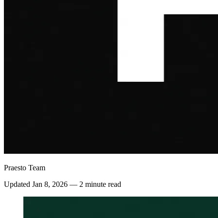
Praesto Team
Updated
Jan 8, 2026
—
2 minute read