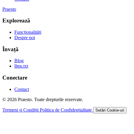
Praesto
Explorează
Funcționalități
Despre noi
Învață
Blog
llms.txt
Conectare
Contact
© 2026 Praesto. Toate drepturile rezervate.
Termeni și Condiții
Politica de Confidențialitate
Setări Cookie-uri