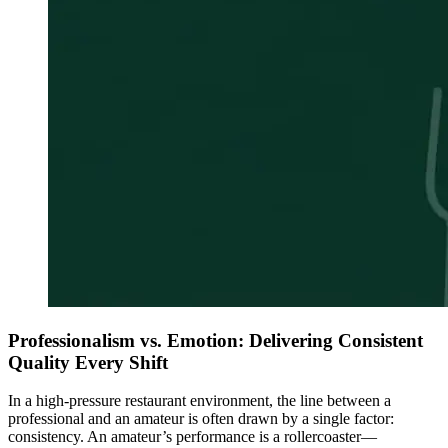
Professionalism vs. Emotion: Delivering Consistent
Quality Every Shift
In a high-pressure restaurant environment, the line between a
professional and an amateur is often drawn by a single factor:
consistency. An amateur’s performance is a rollercoaster—